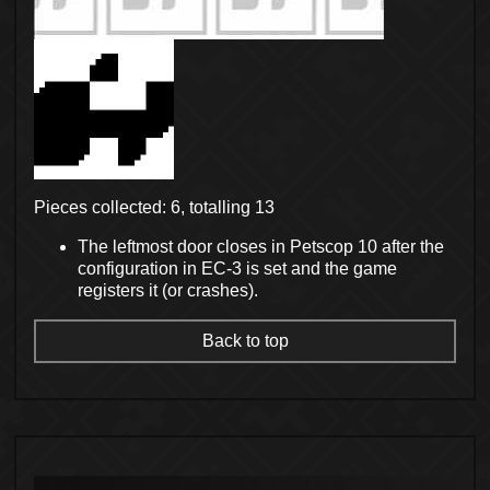
Pieces collected: 6, totalling 13
The leftmost door closes in Petscop 10 after the
configuration in EC-3 is set and the game
registers it (or crashes).
Back to top