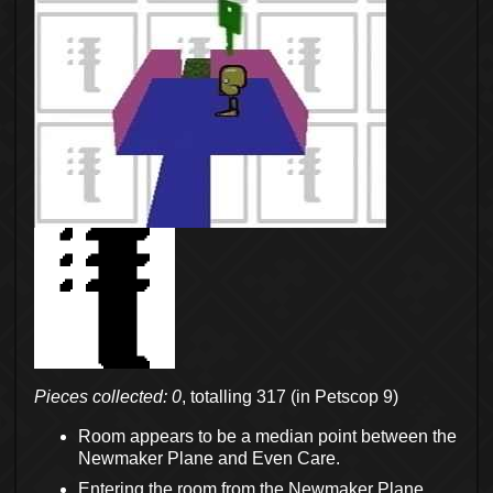
Pieces collected: 0
, totalling 317 (in Petscop 9)
Room appears to be a median point between the
Newmaker Plane and Even Care.
Entering the room from the Newmaker Plane