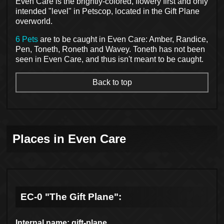
Even Care is the brightly-colored, flowery first and only
intended "level" in Petscop, located in the Gift Plane
overworld.
6 Pets
are to be caught in Even Care: Amber, Randice,
Pen, Toneth, Roneth and Wavey. Toneth has not been
seen in Even Care, and thus isn't meant to be caught.
Back to top
Places in Even Care
EC-0 "The Gift Plane":
Internal name: gift-plane