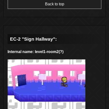
Back to top
EC-2 "Sign Hallway":
Internal name: level1-room2(?)