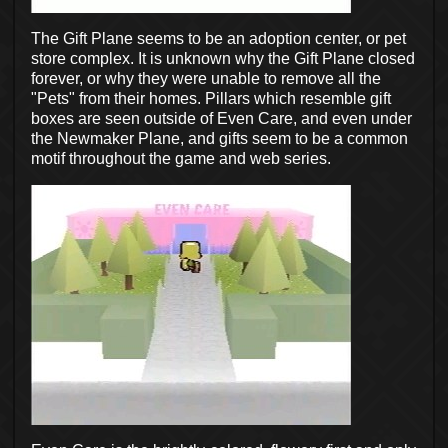
The Gift Plane seems to be an adoption center, or pet
store complex. It is unknown why the Gift Plane closed
forever, or why they were unable to remove all the
"Pets" from their homes. Pillars which resemble gift
boxes are seen outside of Even Care, and even under
the Newmaker Plane, and gifts seem to be a common
motif throughout the game and web series.