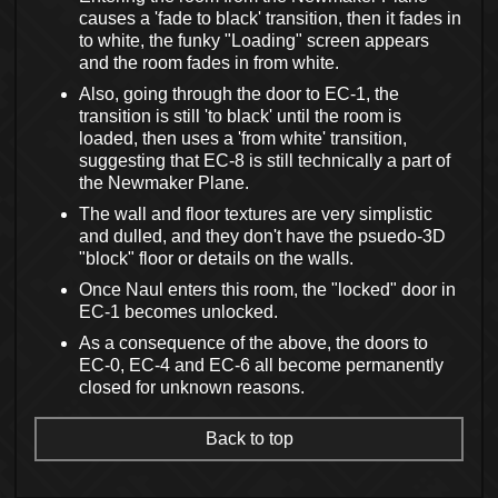
causes a 'fade to black' transition, then it fades in
to white, the funky "Loading" screen appears
and the room fades in from white.
Also, going through the door to EC-1, the
transition is still 'to black' until the room is
loaded, then uses a 'from white' transition,
suggesting that EC-8 is still technically a part of
the Newmaker Plane.
The wall and floor textures are very simplistic
and dulled, and they don't have the psuedo-3D
"block" floor or details on the walls.
Once Naul enters this room, the "locked" door in
EC-1 becomes unlocked.
As a consequence of the above, the doors to
EC-0, EC-4 and EC-6 all become permanently
closed for unknown reasons.
Back to top