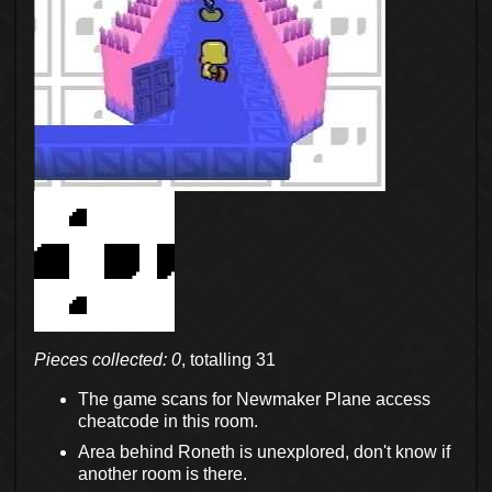
Pieces collected: 0
, totalling 31
The game scans for Newmaker Plane access
cheatcode in this room.
Area behind Roneth is unexplored, don't know if
another room is there.