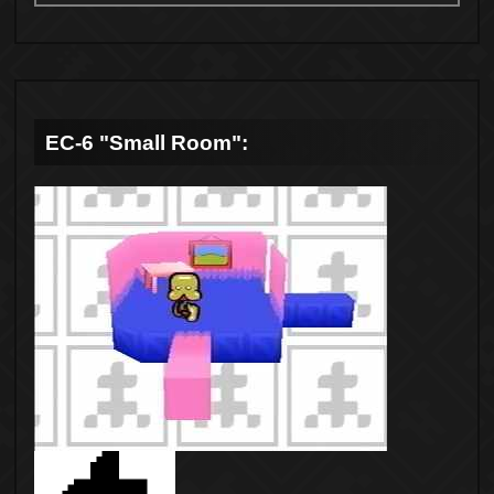
EC-6 "Small Room":