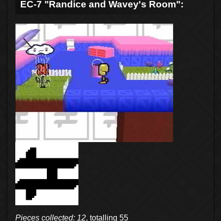
EC-7 "Randice and Wavey's Room":
Pieces collected: 12
, totalling 55