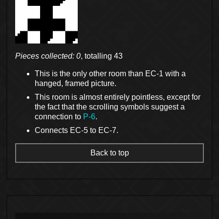
Pieces collected: 0
, totalling 43
This is the only other room than EC-1 with a
hanged, framed picture.
This room is almost entirely pointless, except for
the fact that the scrolling symbols suggest a
connection to
P-6
.
Connects EC-5 to EC-7.
Back to top