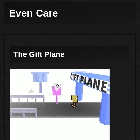
Even Care
The Gift Plane