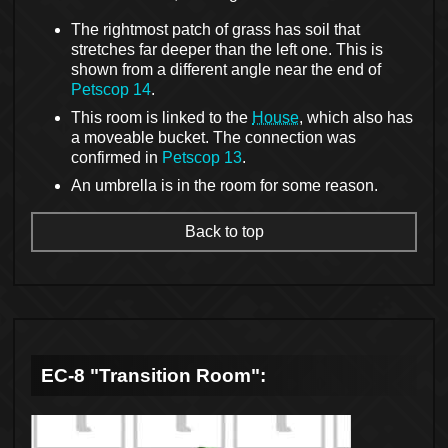
The rightmost patch of grass has soil that
stretches far deeper than the left one. This is
shown from a different angle near the end of
Petscop 14
.
This room is linked to the
House
, which also has
a moveable bucket. The connection was
confirmed in
Petscop 13
.
An umbrella is in the room for some reason.
Back to top
EC-8 "Transition Room":