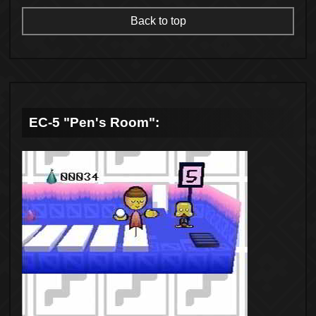
Back to top
EC-5 "Pen's Room":