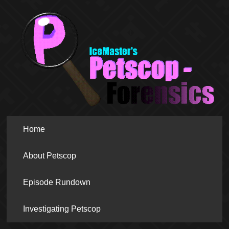
Home
About Petscop
Episode Rundown
Investigating Petscop