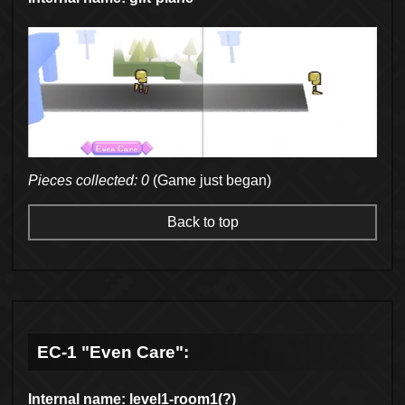
Pieces collected: 0
(Game just began)
Back to top
EC-1 "Even Care":
Internal name: level1-room1(?)