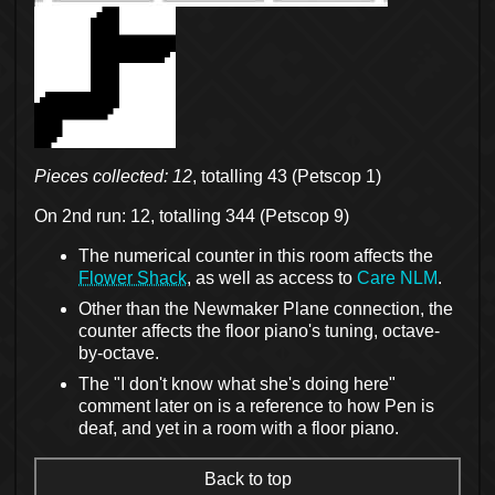
Pieces collected: 12
, totalling 43 (Petscop 1)
On 2nd run: 12, totalling 344 (Petscop 9)
The numerical counter in this room affects the
Flower Shack
, as well as access to
Care NLM
.
Other than the Newmaker Plane connection, the
counter affects the floor piano's tuning, octave-
by-octave.
The "I don't know what she's doing here"
comment later on is a reference to how Pen is
deaf, and yet in a room with a floor piano.
Back to top