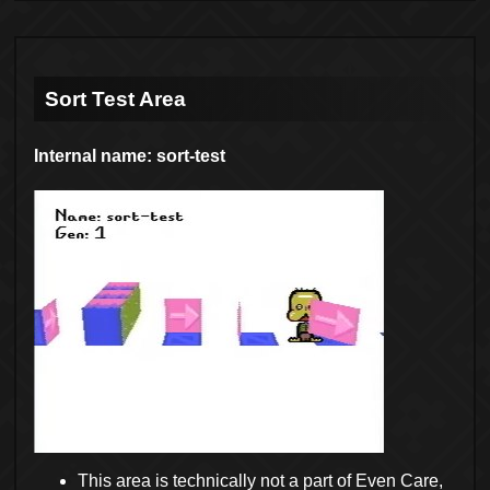
Sort Test Area
Internal name: sort-test
This area is technically not a part of Even Care,