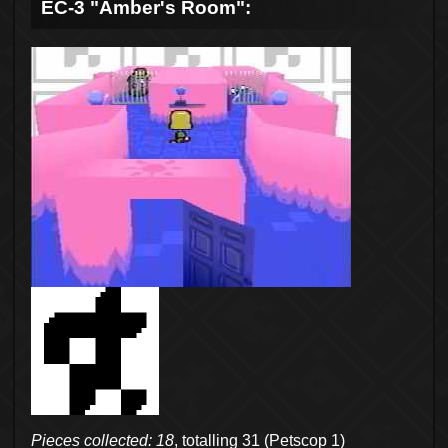
EC-3 "Amber's Room":
Pieces collected: 18
, totalling 31 (Petscop 1)