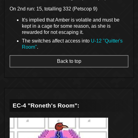
On 2nd run: 15, totalling 332 (Petscop 9)
It's implied that Amber is volatile and must be
kept in a cage for some reason, as she is
rewarded for not escaping it.
The switches affect access into
U-12 "Quitter's
Room"
.
Back to top
EC-4 "Roneth's Room":