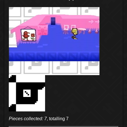
Pieces collected: 7
, totalling 7